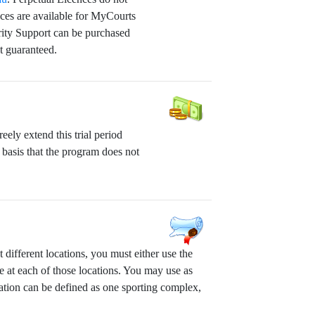
nces are available for MyCourts
rity Support can be purchased
t guaranteed.
ely extend this trial period
 basis that the program does not
different locations, you must either use the
e at each of those locations. You may use as
ation can be defined as one sporting complex,