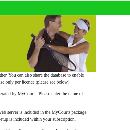
t
er. You can also share the database to enable
se only per licence (please see below).
nerated by MyCourts. Please enter the name of
 web server is included in the MyCourts package
etup is included within your subscription.