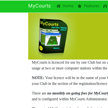
MyCourts
Home
Features
MyCourts is licenced for use by one Club but on 
usage at two or more computer stations within the
NOTE:
Your licence will be in the name of your
your Club in the section of the registration/lic
There are
no monthly on-going fees for MyCourt
and is configured within MyCourts Administrator