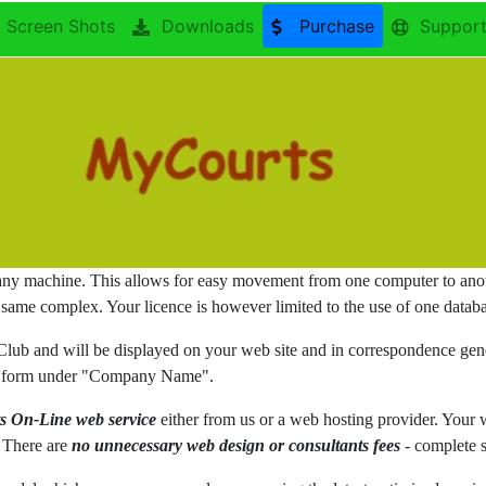
Screen Shots
Downloads
Purchase
Suppor
any machine. This allows for easy movement from one computer to anoth
 same complex. Your licence is however limited to the use of one databa
 Club and will be displayed on your web site and in correspondence ge
ence form under "Company Name".
s On-Line web service
either from us or a web hosting provider. Your
. There are
no unnecessary web design or consultants fees
- complete s