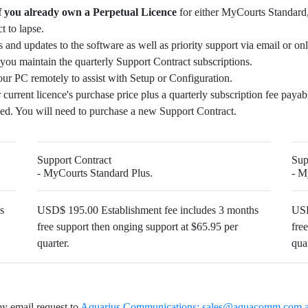
f you already own a Perpetual Licence
for either MyCourts Standard
 to lapse.
 and updates to the software as well as priority support via email or onl
you maintain the quarterly Support Contract subscriptions.
our PC remotely to assist with Setup or Configuration.
 current licence's purchase price plus a quarterly subscription fee paya
ed. You will need to purchase a new Support Contract.
Support Contract
Sup
- MyCourts Standard Plus.
- M
s
USD$ 195.00 Establishment fee includes 3 months
USD
free support then onging support at $65.95 per
fre
quarter.
quar
by email request to
Aquarius Communications:
sales@aquacomm.com.