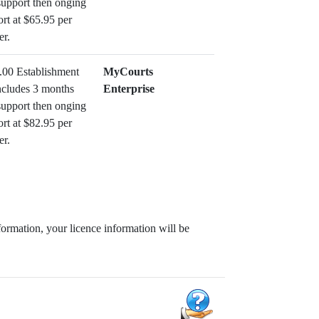
support then onging
rt at $65.95 per
er.
.00 Establishment
MyCourts
ncludes 3 months
Enterprise
support then onging
rt at $82.95 per
er.
formation, your licence information will be