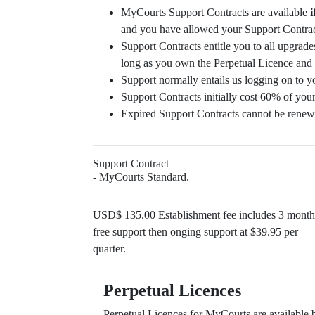
MyCourts Support Contracts are available
i
and you have allowed your Support Contract
Support Contracts entitle you to all upgrades
long as you own the Perpetual Licence and 
Support normally entails us logging on to y
Support Contracts initially cost 60% of your
Expired Support Contracts cannot be renew
Support Contract
- MyCourts Standard.
USD$ 135.00 Establishment fee includes 3 month
free support then onging support at $39.95 per
quarter.
Perpetual Licences
Perpetual Licences for MyCourts are available 