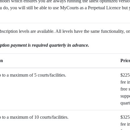
odel which ensures you are always running the latest optimized version
u do, you will still be able to use MyCourts as a Perpetual Licence but y
ription levels are available. All levels have the same functionality, o
ption payment is required quarterly in advance.
on
Pric
to a maximum of 5 courts/facilities.
$225
fee i
free 
suppo
quart
to a maximum of 10 courts/facilities.
$325
fee i