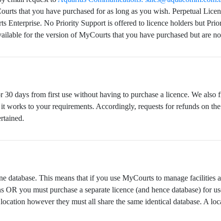
Courts that you have purchased for as long as you wish. Perpetual Lice
Enterprise. No Priority Support is offered to licence holders but Prio
ailable for the version of MyCourts that you have purchased but are no
30 days from first use without having to purchase a licence. We also fre
it works to your requirements. Accordingly, requests for refunds on the
rtained.
e database. This means that if you use MyCourts to manage facilities at 
ons OR you must purchase a separate licence (and hence database) for us
ocation however they must all share the same identical database. A loc