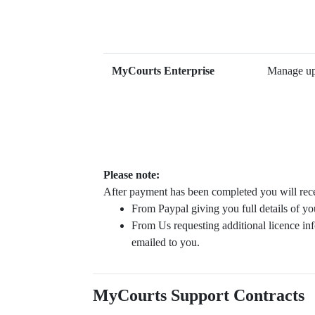
MyCourts Enterprise
Manage up 
Please note:
After payment has been completed you will rece
From Paypal giving you full details of yo
From Us requesting additional licence inf
emailed to you.
MyCourts Support Contracts