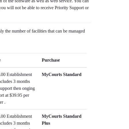
 of the software as well as web service. You can
ou will not be able to receive Priority Support or
nly the number of facilities that can be managed
e
Purchase
.00 Establishment
MyCourts Standard
ncludes 3 months
support then onging
rt at $39.95 per
er .
.00 Establishment
MyCourts Standard
ncludes 3 months
Plus