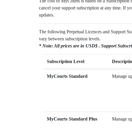
The cost of MyCourts is based on a Subscription m
cancel your support subscription at any time. If yo
updates.
The following Perpetual Licences and Support Subsc
vary between subscription levels.
* Note: All prices are in USD$ . Support Subscri
Subscription Level
Descripti
MyCourts Standard
Manage up 
MyCourts Standard Plus
Manage up 