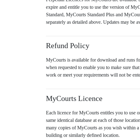
expire and entitle you to use the version of My
Standard, MyCourts Standard Plus and MyCourts 
separately as detailed above. Updates may be av
Refund Policy
MyCourts is available for download and runs for 
when requested to enable you to make sure that 
work or meet your requirements will not be ente
MyCourts Licence
Each licence for MyCourts entitles you to use on
same identical database at each of those locati
many copies of MyCourts as you wish within a l
building or similarly defined location.