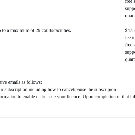
free 
suppo
quart
to a maximum of 29 courts/facilities.
$475
fee i
free 
suppo
quart
ive emails as follows:
ur subscription including how to cancel/pause the subscripion
ormation to enable us to issue your licence. Upon completion of that in