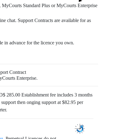
, MyCourts Standard Plus or MyCourts Enterprise
ine chat. Support Contracts are available for as
ble in advance for the licence you own.
port Contract
yCourts Enterprise.
$ 285.00 Establishment fee includes 3 months
e support then onging support at $82.95 per
ter.
au
. Perpetual Licences do not