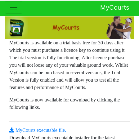
MyCourts
MyCourts is available on a trial basis free for 30 days after
which you must purchase a licence key to continue using it.
The trial version is fully functioning. After licence purchase
you will not loose any of your valuable ground work. Whilst
MyCourts can be purchased in several versions, the Trial
Version is fully enabled and will allow you to test all the
features and performance of MyCourts.
MyCourts is now available for download by clicking the
following links.
MyCourts executable file.
Download MyCourts executable installer for the latest