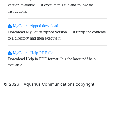
version available. Just execute this file and follow the
instructions.
MyCourts zipped download.
Download MyCourts zipped version. Just unzip the contents
to a directory and then execute it.
MyCourts Help PDF file.
Download Help in PDF format. It is the latest pdf help
available.
© 2026 - Aquarius Communications copyright